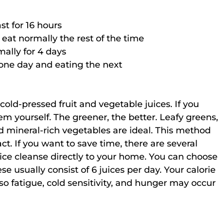
st for 16 hours
eat normally the rest of the time
mally for 4 days
one day and eating the next
cold-pressed fruit and vegetable juices. If you 
m yourself. The greener, the better. Leafy greens,
d mineral-rich vegetables are ideal. This method 
act. If you want to save time, there are several 
ice cleanse directly to your home. You can choose
se usually consist of 6 juices per day. Your calorie
 so fatigue, cold sensitivity, and hunger may occur