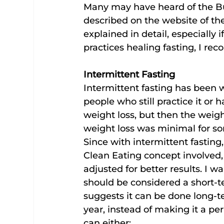
Many may have heard of the Bu
described on the website of the
explained in detail, especially
practices healing fasting, I 
Intermittent Fasting
Intermittent fasting has been w
people who still practice it or ha
weight loss, but then the weigh
weight loss was minimal for so
Since with intermittent fasting
Clean Eating concept involved, 
adjusted for better results. I w
should be considered a short-te
suggests it can be done long-ter
year, instead of making it a per
can either: