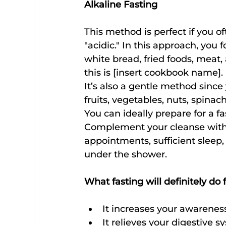
Alkaline Fasting
This method is perfect if you of
"acidic." In this approach, you 
white bread, fried foods, meat
this is [insert cookbook name].
It’s also a gentle method since
fruits, vegetables, nuts, spinac
You can ideally prepare for a fa
Complement your cleanse with 
appointments, sufficient sleep, 
under the shower.
What fasting will definitely do
It increases your awarenes
It relieves your digestive s