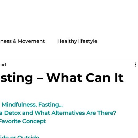
My offer
Equipment
About Me
Contact
tness & Movement
Healthy lifestyle
ead
asting – What Can It
 Mindfulness, Fasting...
a Detox and What Alternatives Are There?
 Favorite Concept
side or Outside