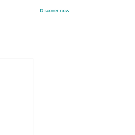
Discover now
Log In