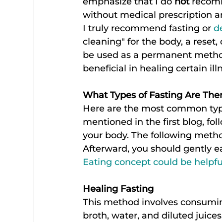
emphasize that I do 
not
 recomm
without medical prescription a
I truly recommend fasting or 
d
cleaning" for the body, a reset,
be used as a permanent method 
beneficial in healing certain ill
What Types of Fasting Are The
Here are the most common types
mentioned in the first blog, fol
your body. The following metho
Afterward, you should gently ea
Eating concept could be helpfu
Healing Fasting
This method involves consuming
broth, water, and diluted juice