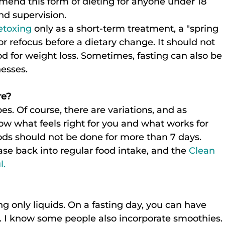
end this form of dieting for anyone under 18 
nd supervision.
etoxing
 only as a short-term treatment, a "spring 
 or refocus before a dietary change. It should not 
for weight loss. Sometimes, fasting can also be 
nesses.
re?
. Of course, there are variations, and as 
low what feels right for you and what works for 
ds should not be done for more than 7 days. 
se back into regular food intake, and the 
Clean 
l.
 only liquids. On a fasting day, you can have 
s. I know some people also incorporate smoothies.