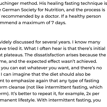
chinger method. His healing fasting technique is
 German Society for Nutrition, and the process is 
 if recommended by a doctor. If a healthy person 
recommend a maximum of 7 days.
idely discussed for several years. I know many 
ve tried it. What I often hear is that there’s initial 
t plateaus. The dissatisfaction arises because the
me, and the expected effect wasn’t achieved. 
, you can eat whatever you want, and there’s no 
I can imagine that the diet should also be 
ant to emphasize again that any type of fasting 
rm cleanse (not like intermittent fasting, which 
m). It’s better to repeat it, for example, 2x per 
manent lifestyle. With intermittent fasting, you 