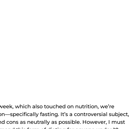
 week, which also touched on nutrition, we’re 
on—specifically fasting. It’s a controversial subject,
 and cons as neutrally as possible. However, I must 