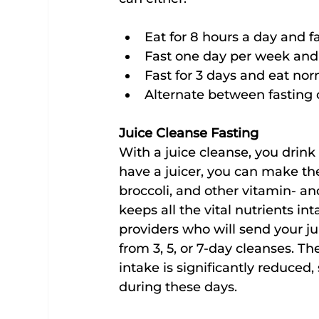
Eat for 8 hours a day and fa
Fast one day per week and 
Fast for 3 days and eat nor
Alternate between fasting 
Juice Cleanse Fasting
With a juice cleanse, you drink 
have a juicer, you can make the
broccoli, and other vitamin- an
keeps all the vital nutrients int
providers who will send your ju
from 3, 5, or 7-day cleanses. The
intake is significantly reduced,
during these days.