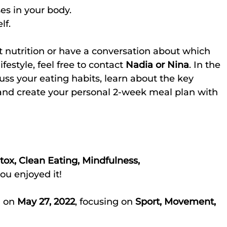
ses in your body.
lf.
t nutrition or have a conversation about which 
ifestyle, feel free to contact 
Nadia or Nina
. In the 
cuss your eating habits, learn about the key 
and create your personal 2-week meal plan with 
tox, Clean Eating, Mindfulness, 
ou enjoyed it!
 on 
May 27, 2022
, focusing on 
Sport, Movement, 