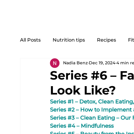
Home
All Posts
Nutrition tips
Recipes
Fi
Nadia Benz
Dec 19, 2024
4 min r
Series #6 – F
Look Like?
Series 
#1
 – Detox, Clean Eating,
Series 
#2
 – How to Implement 
Series 
#3
 – Clean Eating – Our
Series 
#4
 – Mindfulness
Series 
#5
 – Beauty from the In