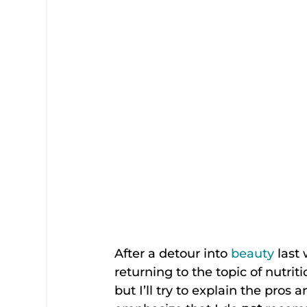
After a detour into 
beauty
 last
returning to the topic of nutriti
but I’ll try to explain the pros