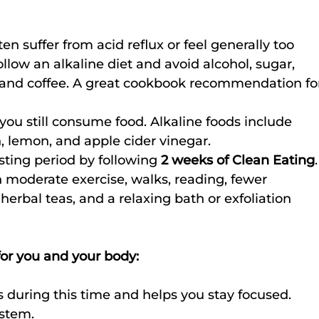
ten suffer from acid reflux or feel generally too 
follow an alkaline diet and avoid alcohol, sugar, 
, and coffee. A great cookbook recommendation fo
 you still consume food. Alkaline foods include 
h, lemon, and apple cider vinegar.
sting period by following 
2 weeks of Clean Eating
.
moderate exercise, walks, reading, fewer 
herbal teas, and a relaxing bath or exfoliation 
 for you and your body:
s during this time and helps you stay focused.
ystem.