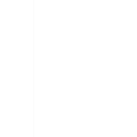
 
 
 
 