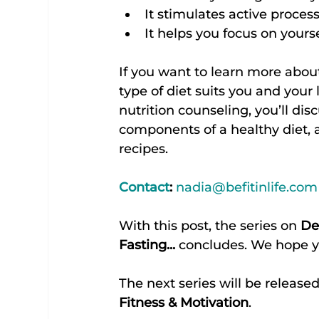
It stimulates active proces
It helps you focus on yourse
If you want to learn more abou
type of diet suits you and your l
nutrition counseling, you’ll dis
components of a healthy diet, 
recipes.
Contact
:
nadia@befitinlife.com
With this post, the series on 
De
Fasting...
 concludes. We hope y
The next series will be released
Fitness & Motivation
.