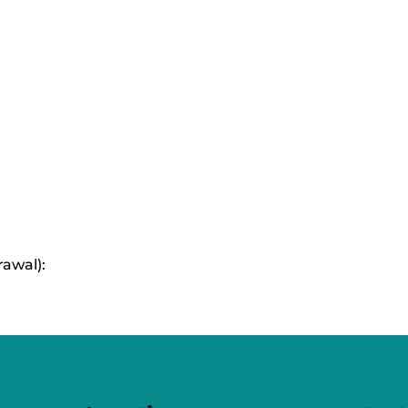
rawal):