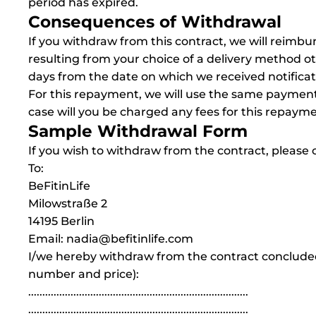
period has expired.
Consequences of Withdrawal
If you withdraw from this contract, we will reimbur
resulting from your choice of a delivery method o
days from the date on which we received notificat
For this repayment, we will use the same payment 
case will you be charged any fees for this repayme
Sample Withdrawal Form
If you wish to withdraw from the contract, please
To:
BeFitinLife
Milowstraße 2
14195 Berlin
Email: nadia@befitinlife.com
I/we hereby withdraw from the contract concluded b
number and price):
..............................................................................
..............................................................................