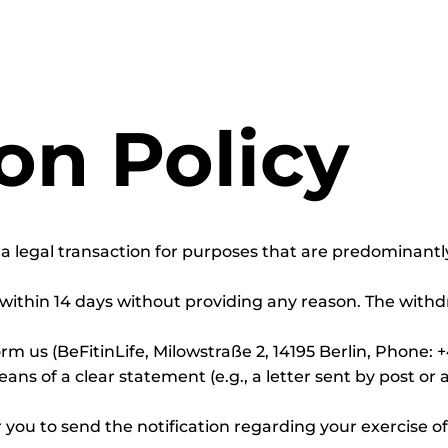
My offer
Equipment
About Me
Contact
on Policy
a legal transaction for purposes that are predominantl
 within 14 days without providing any reason. The withd
rm us (BeFitinLife, Milowstraße 2, 14195 Berlin, Phone: +
ans of a clear statement (e.g., a letter sent by post o
or you to send the notification regarding your exercise 