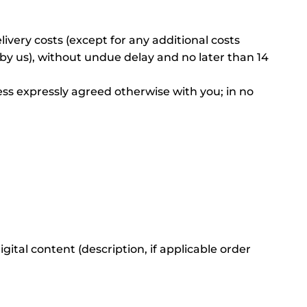
ivery costs (except for any additional costs
 by us), without undue delay and no later than 14
ss expressly agreed otherwise with you; in no
ital content (description, if applicable order