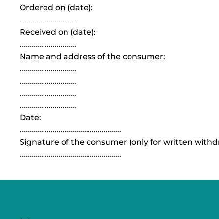
Ordered on (date):
.............................
Received on (date):
.............................
Name and address of the consumer:
.............................
.............................
.............................
.............................
Date:
....................................................
Signature of the consumer (only for written withd
....................................................