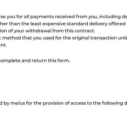
se you for all payments received from you, including del
ther than the least expensive standard delivery offered
ion of your withdrawal from this contract.
method that you used for the original transaction unle
nt.
 complete and return this form.
y me/us for the provision of access to the following dig