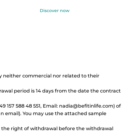
Discover now
Log In
y neither commercial nor related to their
rawal period is 14 days from the date the contract
49 157 588 48 551, Email:
nadia@befitinlife.com
) of
r an email). You may use the attached sample
of the right of withdrawal before the withdrawal