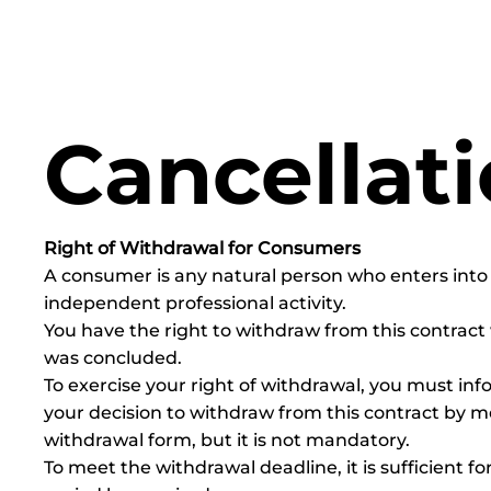
Home
Cancellati
Right of Withdrawal for Consumers
A consumer is any natural person who enters into 
independent professional activity.
You have the right to withdraw from this contract
was concluded.
To exercise your right of withdrawal, you must info
your decision to withdraw from this contract by me
withdrawal form, but it is not mandatory.
To meet the withdrawal deadline, it is sufficient f