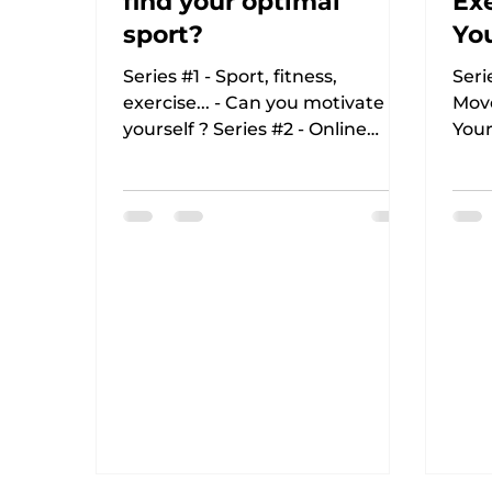
find your optimal
Exe
sport?
You
Re
Series #1 - Sport, fitness,
Seri
exercise... - Can you motivate
Mov
yourself ? Series #2 - Online
Your
Fitness - 8 reasons for it and
Fitn
how to prepare...
How 