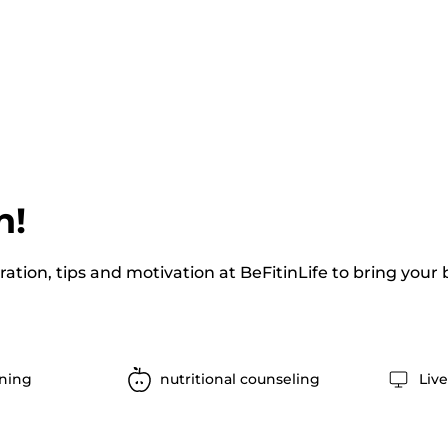
n!
iration, tips and motivation at BeFitinLife to bring your
ining
nutritional counseling
Liv