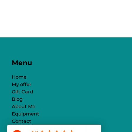
Menu
Home
My offer
Gift Card
Blog
About Me
Equipment
Contact