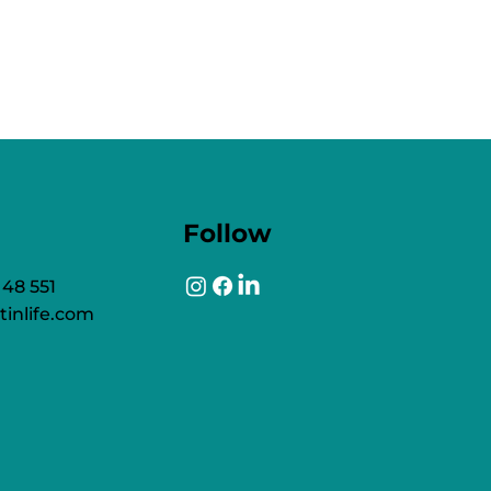
Follow
 48 551
tinlife.com