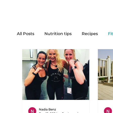
Home
All Posts
Nutrition tips
Recipes
Fi
Nadia Benz