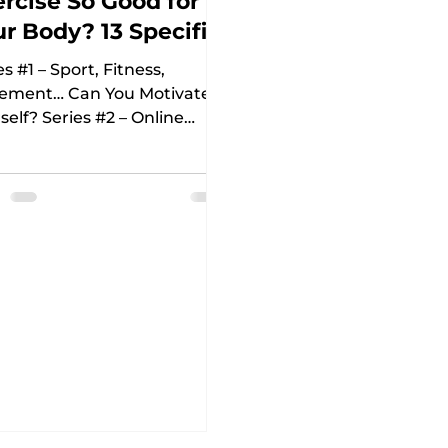
rcise So Good for
r Body? 13 Specific
asons
es #1 – Sport, Fitness,
ement… Can You Motivate
self? Series #2 – Online
ess: 8 Reasons to Try It and
to Prepare...