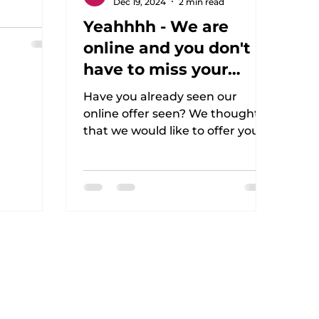
Dec 19, 2024
2 min read
n . This is
Yeahhhh - We are
online and you don't
have to miss your
workout!
Have you already seen our
online offer seen? We thought
that we would like to offer you
an active option during this time
and that you...