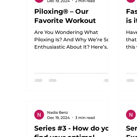
Dec 19, 2024
2 min read
Piloxing® – Our
Fas
Favorite Workout
is 
Are You Wondering What
Hav
Piloxing Is? And Why We’re So
that
Enthusiastic About It? Here’s
this
the Answer! I, Nadia, have been
doct
following Piloxing...
held
Nadia Benz
Dec 19, 2024
3 min read
Series #3 - How do you
Ser