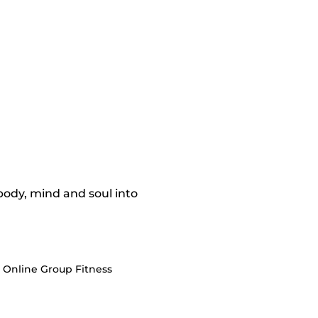
 body, mind and soul into
e Online Group Fitness