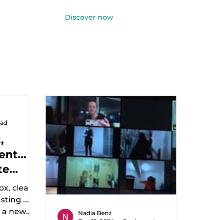
Discover now
Log In
ead
,
nt...
te
ox, clean
ting ...
o a new
Nadia Benz