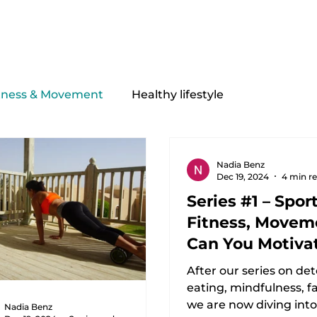
My offer
Equipment
About Me
Contact
tness & Movement
Healthy lifestyle
Nadia Benz
Dec 19, 2024
4 min r
Series #1 – Sport
Fitness, Moveme
Can You Motiva
Yourself?
After our series on det
eating, mindfulness, fas
we are now diving int
Nadia Benz