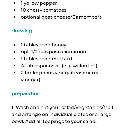
1 yellow pepper
10 cherry tomatoes
optional goat cheese/Camembert
dressing
1 tablespoon honey
opt. 1/2 teaspoon cinnamon
1 tablespoon mustard
4 tablespoons oil (e.g. walnut oil)
2 tablespoons vinegar (raspberry 
vinegar)
preparation
1. Wash and cut your salad/vegetables/fruit 
and arrange on individual plates or a large 
bowl. Add all toppings to your salad.