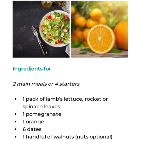
Ingredients for
2 main meals or 4 starters
1 pack of lamb's lettuce, rocket or 
spinach leaves
1 pomegranate
1 orange
6 dates
1 handful of walnuts (nuts optional)