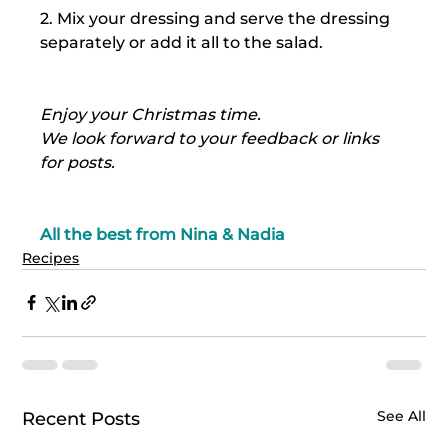
2. Mix your dressing and serve the dressing 
separately or add it all to the salad.
Enjoy your Christmas time.
We look forward to your feedback or links 
for posts.
All the best from Nina & Nadia
Recipes
See All
Recent Posts