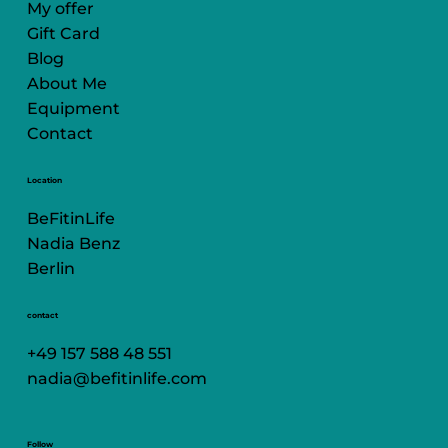
My offer
Gift Card
Blog
About Me
Equipment
Contact
Location
BeFitinLife
Nadia Benz
Berlin
contact
+49 157 588 48 551
nadia@befitinlife.com
Follow