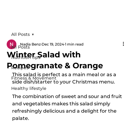
All Posts
Nadia Benz
Dec 19, 2024
1 min read
All Posts
Winter Salad with
Nutrition tips
Pomegranate & Orange
Recipes
This salad is perfect as a main meal or as a 
Fitness & Movement
side dish/starter to your Christmas menu.
Healthy lifestyle
The combination of sweet and sour and fruit 
and vegetables makes this salad simply 
refreshingly delicious and a delight for the 
palate.