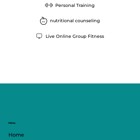
Personal Training
nutritional counseling
Live Online Group Fitness
Menu
Home