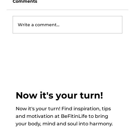
Comments
Write a comment...
Recipe of the Month June - Wild
Garlic Pesto with Asparagus,
Mushrooms & Pasta
Now it's your turn!
Now it's your turn! Find inspiration, tips
and motivation at BeFitinLife to bring
your body, mind and soul into harmony.