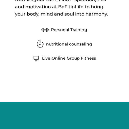
and motivation at BeFitinLife to bring
your body, mind and soul into harmony.
Personal Training
nutritional counseling
Live Online Group Fitness