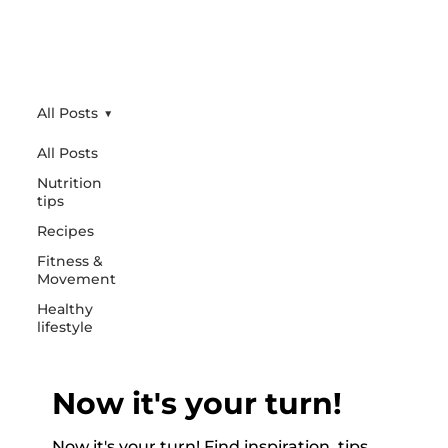
All Posts
All Posts
Nutrition
tips
Recipes
Fitness &
Movement
Healthy
lifestyle
Now it's your turn!
Now it's your turn! Find inspiration, tips