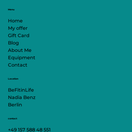
Menu
Home
My offer
Gift Card
Blog
About Me
Equipment
Contact
Location
BeFitinLife
Nadia Benz
Berlin
contact
+49 157 588 48 551